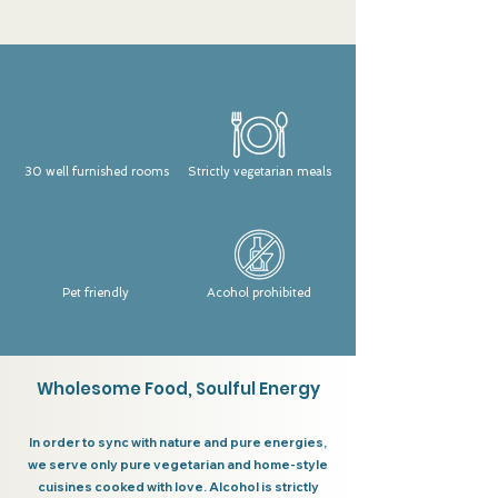
30 well furnished rooms
Strictly vegetarian meals
Pet friendly
Acohol prohibited
Wholesome Food, Soulful Energy
In order to sync with nature and pure energies,
we serve only pure vegetarian and home-style
cuisines cooked with love. Alcohol is strictly