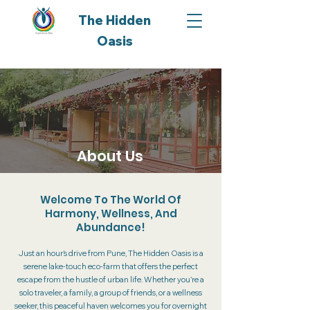
The Hidden
Oasis
About Us
Welcome To The World Of
Harmony, Wellness, And
Abundance!
Just an hour’s drive from Pune, The Hidden Oasis is a
serene lake-touch eco-farm that offers the perfect
escape from the hustle of urban life. Whether you're a
solo traveler, a family, a group of friends, or a wellness
seeker, this peaceful haven welcomes you for overnight