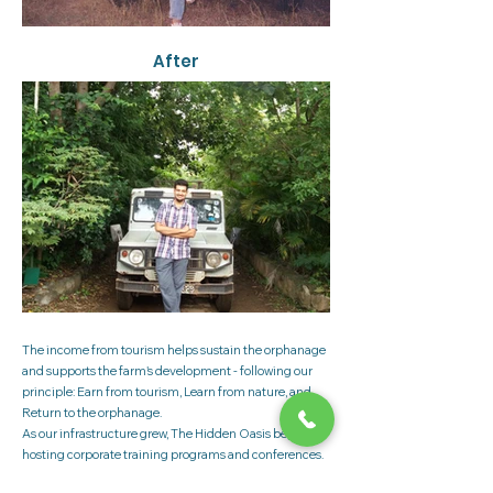
After
The income from tourism helps sustain the orphanage
and supports the farm's development - following our
principle: Earn from tourism, Learn from nature, and
Return to the orphanage.
As our infrastructure grew, The Hidden Oasis began
hosting corporate training programs and conferences.
Today, we have two large conference halls, 30 well-