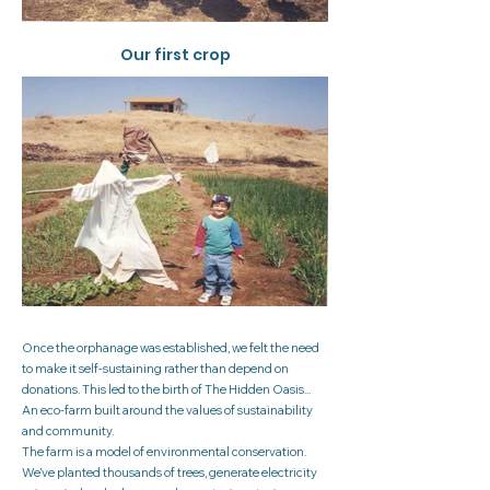
Our first crop
Once the orphanage was established, we felt the need
to make it self-sustaining rather than depend on
donations. This led to the birth of The Hidden Oasis...
An eco-farm built around the values of sustainability
and community.
The farm is a model of environmental conservation.
We’ve planted thousands of trees, generate electricity