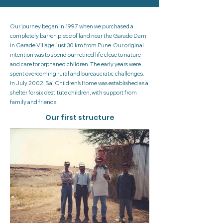
Our journey began in 1997 when we purchased a
completely barren piece of land near the Garade Dam
in Garade Village, just 30 km from Pune. Our original
intention was to spend our retired life close to nature
and care for orphaned children. The early years were
spent overcoming rural and bureaucratic challenges.
In July 2002, Sai Children’s Home was established as a
shelter for six destitute children, with support from
family and friends.
Our first structure