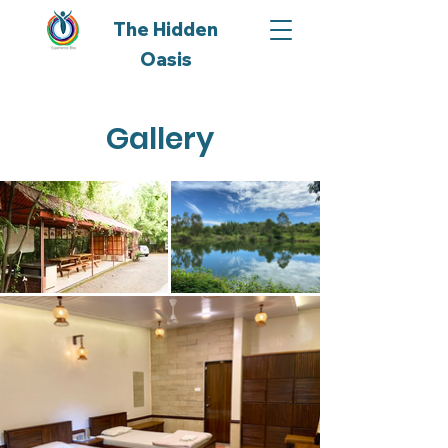
The Hidden
Oasis
Gallery