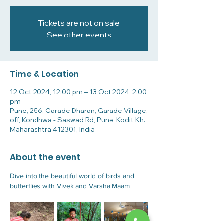
Tickets are not on sale
See other events
Time & Location
12 Oct 2024, 12:00 pm – 13 Oct 2024, 2:00
pm
Pune, 256, Garade Dharan, Garade Village,
off, Kondhwa - Saswad Rd, Pune, Kodit Kh.,
Maharashtra 412301, India
About the event
Dive into the beautiful world of birds and 
butterflies with Vivek and Varsha Maam