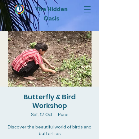
The Hidden
Oasis
Butterfly & Bird
Workshop
Sat, 12 Oct
  |  
Pune
Discover the beautiful world of birds and
butterflies