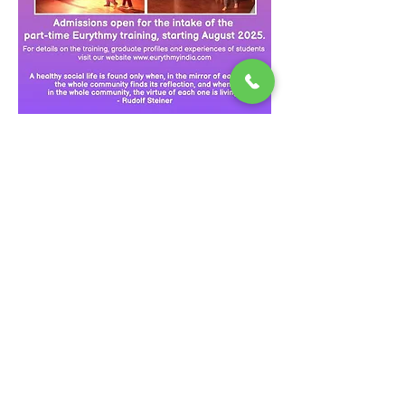
Eurythmy India is a part time five year 
training programme, composed of five 10–
day blocks a year, with further practice and 
online sessions between modules. It is led 
by highly experienced teachers of 
Eurythmy, Speech and Drama and the 
Steiner Waldorf curriculum. Conducted in 
English and attended by students from India, 
Taiwan, Sri Lanka, Malaysia, Nepal and Iran, 
this training is certified by the Goetheanum 
Section for Performing arts in Dornach, 
Switzerland.
Speech Formation and…