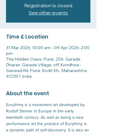
Registration is closed
See other events
Time & Location
31 Mar 2026, 10:00 am – 09 Apr 2026, 2:00
pm
The Hidden Oasis, Pune, 256, Garade
Dharan, Garade Village, off, Kondhwa -
Saswad Rd, Pune, Kodit Kh., Maharashtra
412301, India
About the event
Eurythmy is a movement art developed by 
Rudolf Steiner in Europe in the early 
twentieth century. As well as being a new 
performance art the practice of Eurythmy is 
a dynamic path of self-discovery. It is also an 