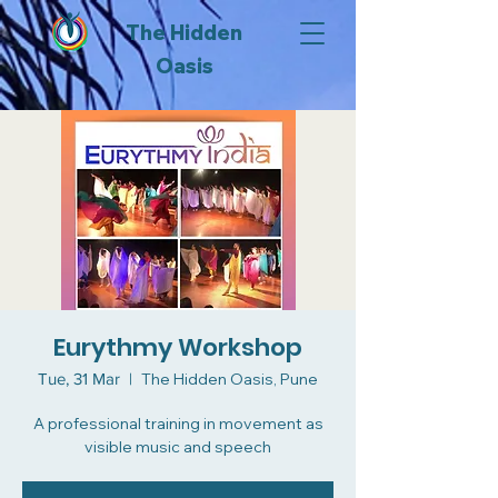
The Hidden
Oasis
Eurythmy Workshop
Tue, 31 Mar
  |  
The Hidden Oasis, Pune
A professional training in movement as
visible music and speech