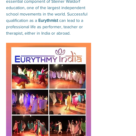
essential component of Steiner Waldorf 
education, one of the largest independent 
school movements in the world. Successful 
qualification as a 
Eurythmist
 can lead to a 
professional life as performer, teacher or 
therapist, either in India or abroad.