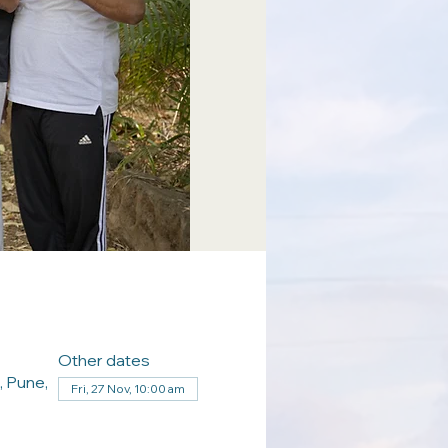
Other dates
, Pune,
Fri, 27 Nov, 10:00 am