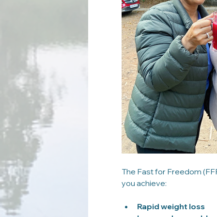
The Fast for Freedom (FFF)
you achieve:
Rapid weight loss