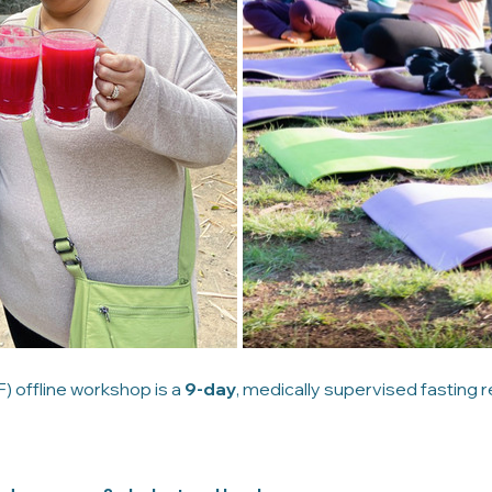
 offline workshop is a 
9-day
, medically supervised fasting r