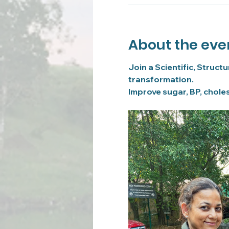
About the eve
Join a Scientific, Struct
transformation.
Improve sugar, BP, choles