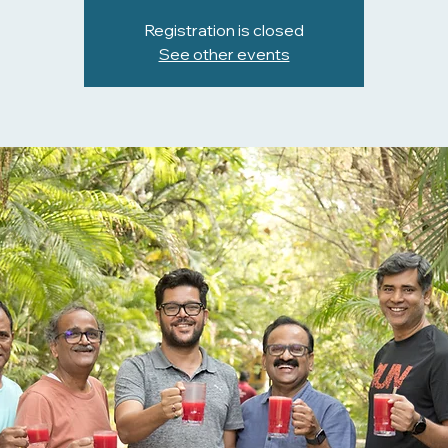
Registration is closed
See other events