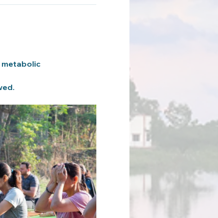
 metabolic 
wed.