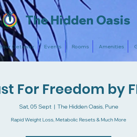
The Hidden Oasis
 Your Getaway
Events
Rooms
Amenities
G
st For Freedom by 
Sat, 05 Sept
  |  
The Hidden Oasis, Pune
Rapid Weight Loss, Metabolic Resets & Much More