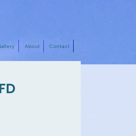
allery
About
Contact
FFD