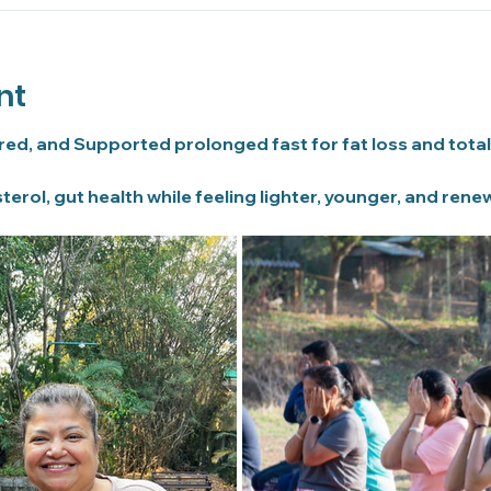
nt
ured, and Supported prolonged fast for fat loss and total
terol, gut health while feeling lighter, younger, and rene