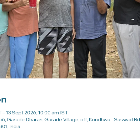
on
 – 13 Sept 2026, 10:00 am IST
56, Garade Dharan, Garade Village, off, Kondhwa - Saswad Rd
01, India