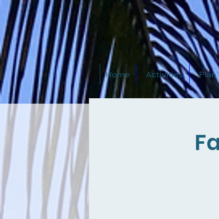
Home
Activities
Plan
Fa