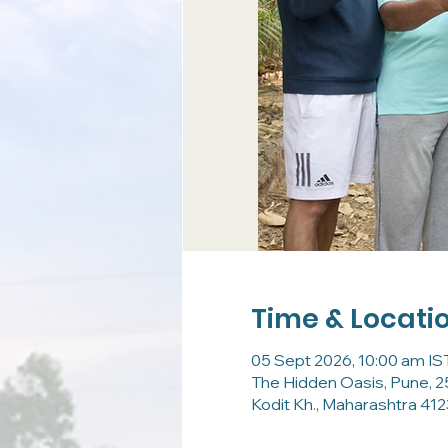
Time & Locati
05 Sept 2026, 10:00 am IST
The Hidden Oasis, Pune, 2
Kodit Kh., Maharashtra 4123