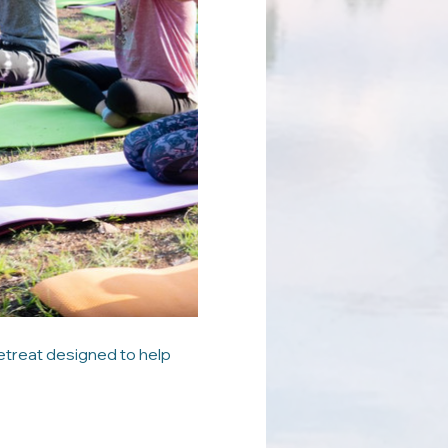
etreat designed to help 