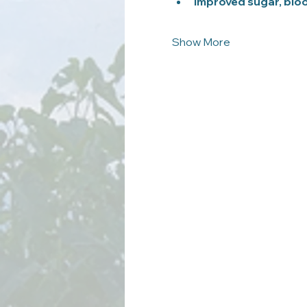
Improved sugar, bloo
Show More