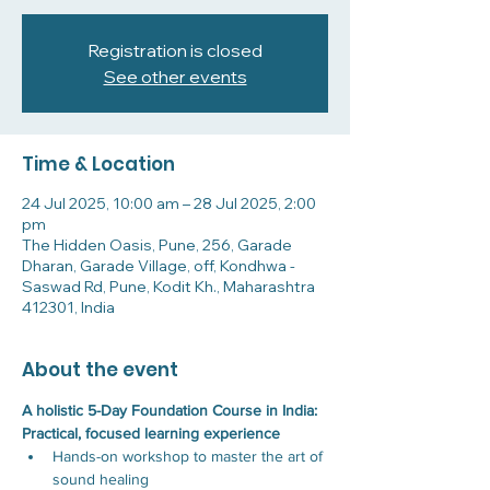
Registration is closed
See other events
Time & Location
24 Jul 2025, 10:00 am – 28 Jul 2025, 2:00
pm
The Hidden Oasis, Pune, 256, Garade
Dharan, Garade Village, off, Kondhwa -
Saswad Rd, Pune, Kodit Kh., Maharashtra
412301, India
About the event
A holistic 5-Day Foundation Course in India: 
Practical, focused learning experience
Hands-on workshop to master the art of 
sound healing