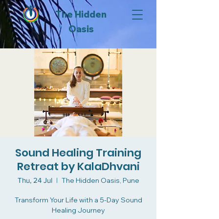
The Hidden
Oasis
Sound Healing Training
Retreat by KalaDhvani
Thu, 24 Jul
  |  
The Hidden Oasis, Pune
Transform Your Life with a 5-Day Sound
Healing Journey