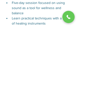
Five-day session focused on using 
sound as a tool for wellness and 
balance
Learn practical techniques with a variety 
of healing instruments
Aids in stress reduction and enhances 
emotional equilibrium
Ideal for expanding skills in wellness or 
deepening meditative practice 
understanding
Show More
Rooms
About
Plan Your
Contact