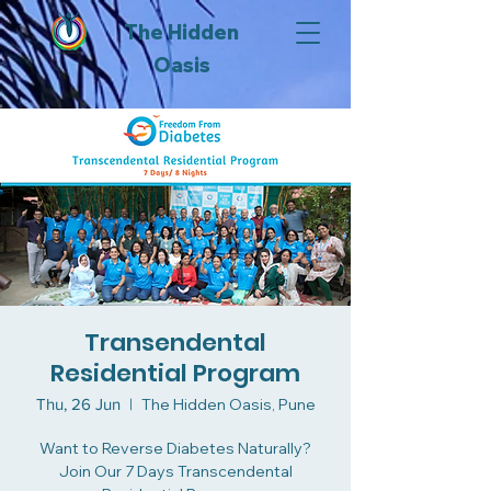
The Hidden
Oasis
Transendental
Residential Program
Thu, 26 Jun
  |  
The Hidden Oasis, Pune
Want to Reverse Diabetes Naturally?
Join Our 7 Days Transcendental