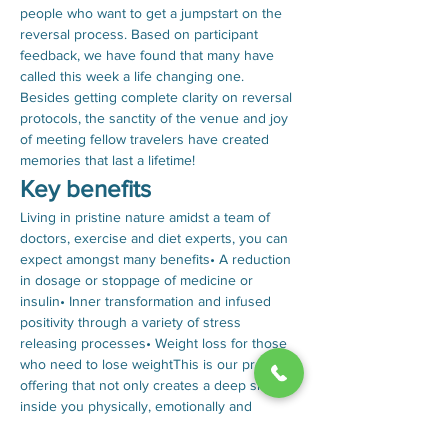
people who want to get a jumpstart on the 
reversal process. Based on participant 
feedback, we have found that many have 
called this week a life changing one. 
Besides getting complete clarity on reversal 
protocols, the sanctity of the venue and joy 
of meeting fellow travelers have created 
memories that last a lifetime!
Key benefits
Living in pristine nature amidst a team of 
doctors, exercise and diet experts, you can 
expect amongst many benefits• A reduction 
in dosage or stoppage of medicine or 
insulin• Inner transformation and infused 
positivity through a variety of stress 
releasing processes• Weight loss for those 
who need to lose weightThis is our premium 
offering that not only creates a deep shift 
inside you physically, emotionally and 
spiritually, but also empowers you to 