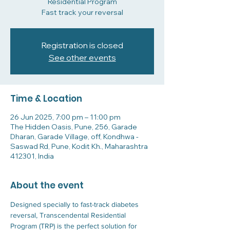
Residential Program
Fast track your reversal
Registration is closed
See other events
Time & Location
26 Jun 2025, 7:00 pm – 11:00 pm
The Hidden Oasis, Pune, 256, Garade
Dharan, Garade Village, off, Kondhwa -
Saswad Rd, Pune, Kodit Kh., Maharashtra
412301, India
About the event
Designed specially to fast-track diabetes 
reversal, Transcendental Residential 
Program (TRP) is the perfect solution for 