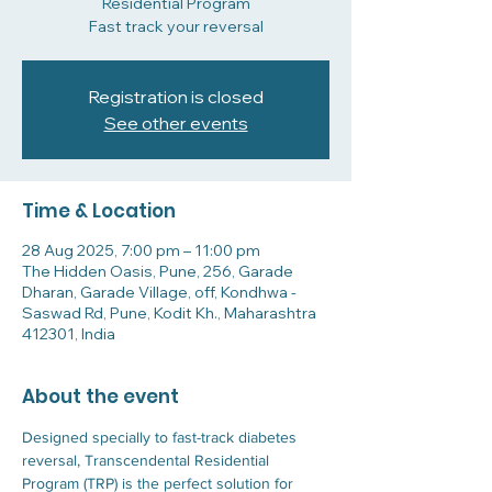
Residential Program
Fast track your reversal
Registration is closed
See other events
Time & Location
28 Aug 2025, 7:00 pm – 11:00 pm
The Hidden Oasis, Pune, 256, Garade
Dharan, Garade Village, off, Kondhwa -
Saswad Rd, Pune, Kodit Kh., Maharashtra
412301, India
About the event
Designed specially to fast-track diabetes 
reversal, Transcendental Residential 
Program (TRP) is the perfect solution for 