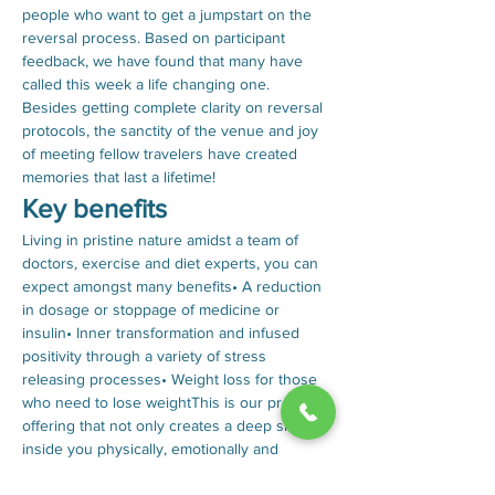
people who want to get a jumpstart on the 
reversal process. Based on participant 
feedback, we have found that many have 
called this week a life changing one. 
Besides getting complete clarity on reversal 
protocols, the sanctity of the venue and joy 
of meeting fellow travelers have created 
memories that last a lifetime!
Key benefits
Living in pristine nature amidst a team of 
doctors, exercise and diet experts, you can 
expect amongst many benefits• A reduction 
in dosage or stoppage of medicine or 
insulin• Inner transformation and infused 
positivity through a variety of stress 
releasing processes• Weight loss for those 
who need to lose weightThis is our premium 
offering that not only creates a deep shift 
inside you physically, emotionally and 
spiritually, but also empowers you to 