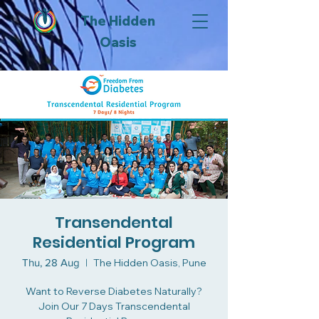
The Hidden
Oasis
Transendental
Residential Program
Thu, 28 Aug
  |  
The Hidden Oasis, Pune
Want to Reverse Diabetes Naturally?
Join Our 7 Days Transcendental