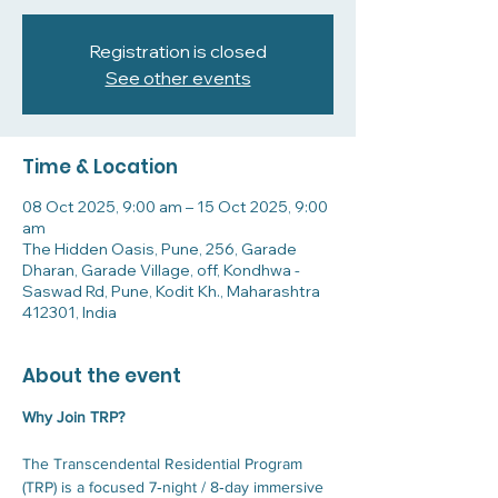
Registration is closed
See other events
Time & Location
08 Oct 2025, 9:00 am – 15 Oct 2025, 9:00
am
The Hidden Oasis, Pune, 256, Garade
Dharan, Garade Village, off, Kondhwa -
Saswad Rd, Pune, Kodit Kh., Maharashtra
412301, India
About the event
Why Join TRP?
The Transcendental Residential Program 
(TRP) is a focused 7‑night / 8‑day immersive 