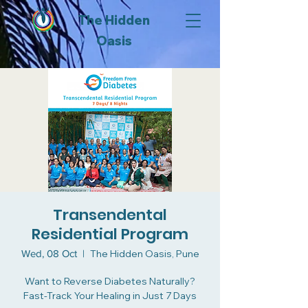
The Hidden
Oasis
Transendental
Residential Program
Wed, 08 Oct
  |  
The Hidden Oasis, Pune
Want to Reverse Diabetes Naturally?
Fast-Track Your Healing in Just 7 Days