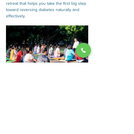
retreat that helps you take the first big step 
toward reversing diabetes naturally and 
effectively.
Here’s what you can expect:
 Stop or reduce medicine/insulin
 Lose excess weight (if needed)
Show More